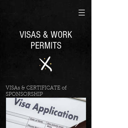
VISAS & WORK
PERMITS
VISAs & CERTIFICATE of
SPONSORSHIP