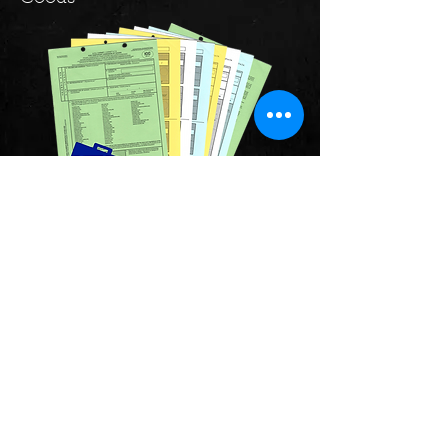
Just as you need a passport for
travelling abroad, it's important to
ensure that your goods have the
same level of documentation to
ensure a smooth easy border
crossing.
Our specialists in goods
transportation will ensure you have
the correct documentation for your
travel, into the UK, into Europe, or
Worldwide.