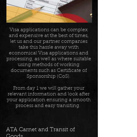
Visa applications can be complex
and expensive at the best of times,
let us and our partner companies
take this hassle away with
economical Visa applications and
processing, as well as where suitable
using methods of working
documents such as Certificate of
Sponsorship (CoS).
From day 1 we will gather your
relevant information and look after
your application ensuring a smooth
process and easy transiting.
ATA Carnet and Transit of
Goods