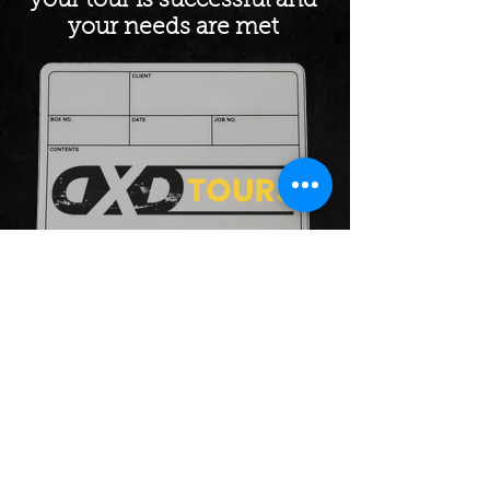
your tour is successful and
your needs are met
Our Tour Managers will
completely take the strain and
pressure out of touring,
ensuring a stress-free, efficient
and economical tour.
DxD Tours
info@dxdtours.com