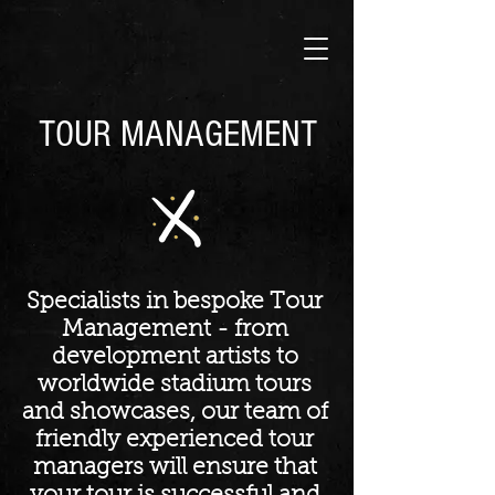
TOUR MANAGEMENT
Specialists in bespoke Tour
Management - from
development artists to
worldwide stadium tours
and showcases, our team of
friendly experienced tour
managers will ensure that