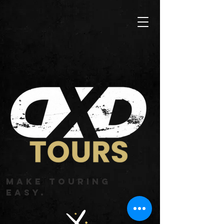
MAKE TOURING
EASY.